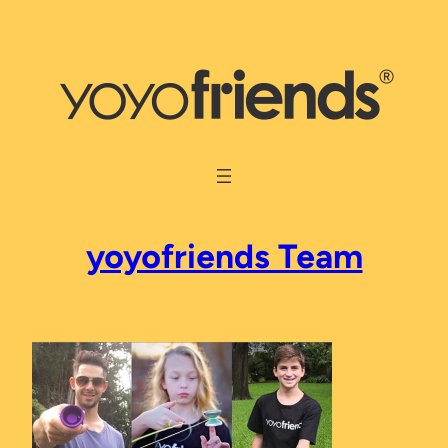
Skip
to
content
yoyofriends Team