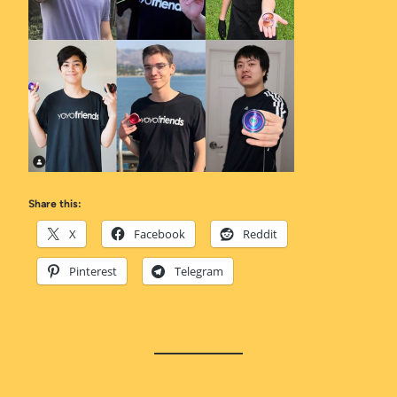
Share this:
X
Facebook
Reddit
Pinterest
Telegram