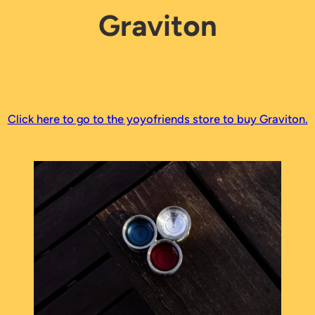
Graviton
Click here to go to the yoyofriends store to buy Graviton.