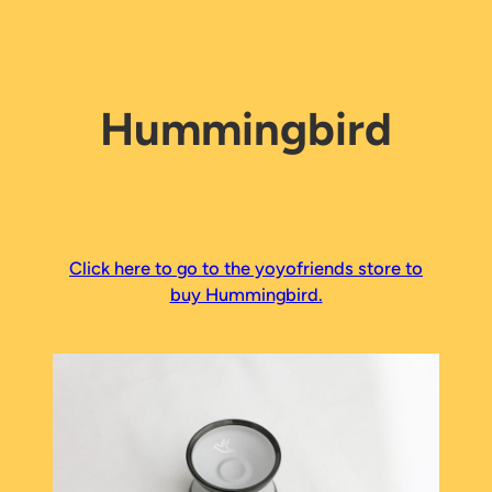
Hummingbird
Click here to go to the yoyofriends store to
buy Hummingbird.