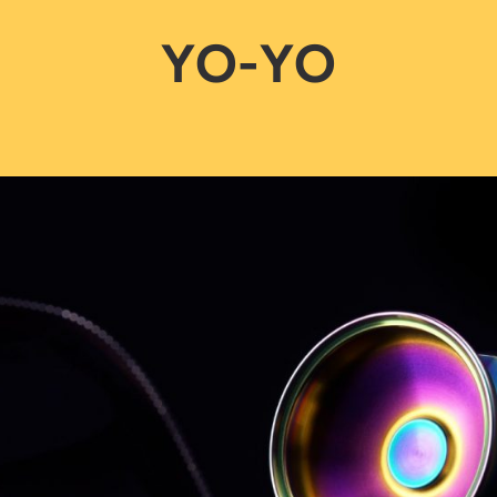
YO-YO