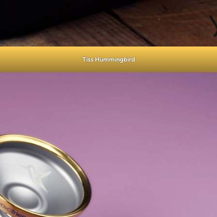
Tiss Hummingbird