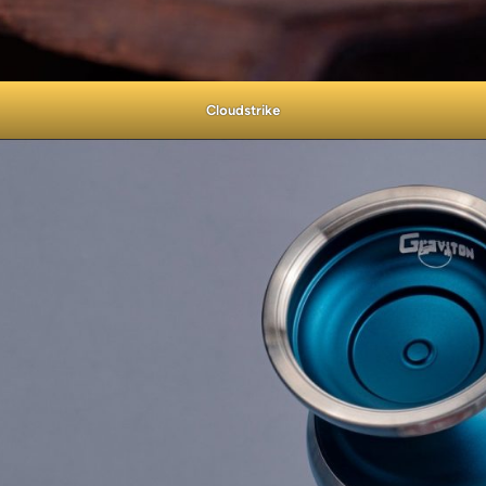
Cloudstrike