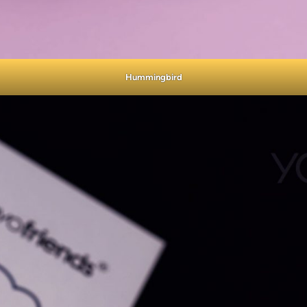
Hummingbird