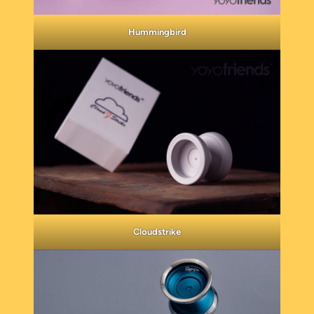
Hummingbird
Cloudstrike