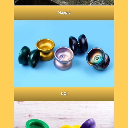
Magpie
KOI