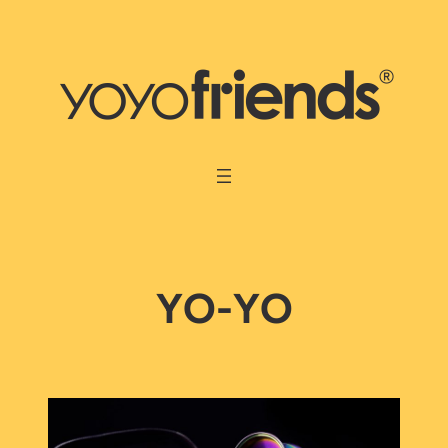
Skip
to
content
YO-YO