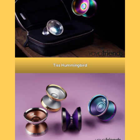
Tiss Hummingbird