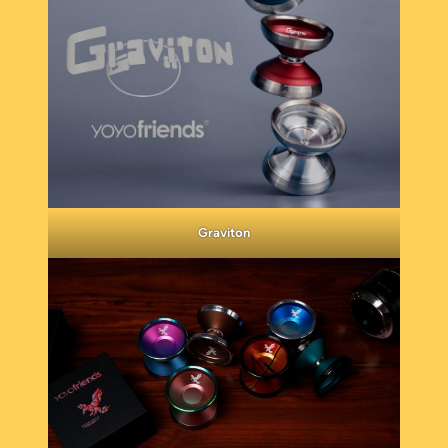
Graviton