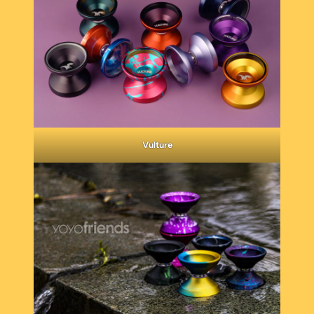
Vulture