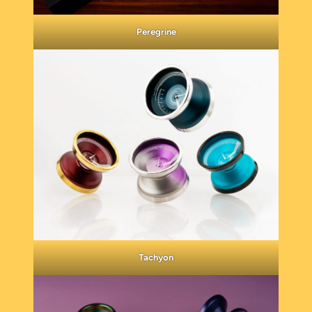
Peregrine
Tachyon