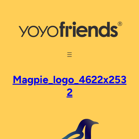
Skip
to
content
Magpie_logo_4622x253
2