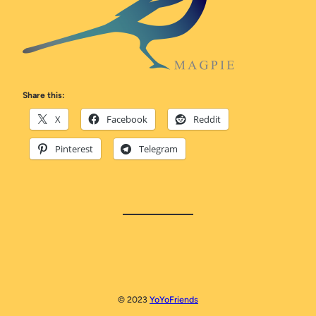
Share this:
X
Facebook
Reddit
Pinterest
Telegram
© 2023
YoYoFriends