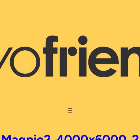
Magpie2_4000x6000_2