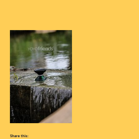
Share this: