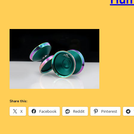
Share this:
X
Facebook
Reddit
Pinterest