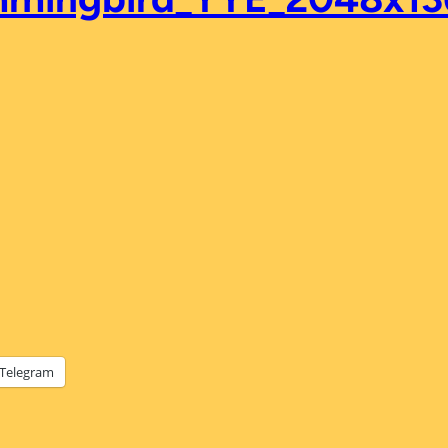
Telegram