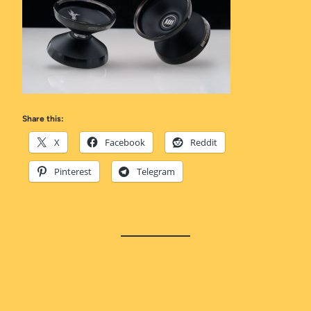
Share this:
X
Facebook
Reddit
Pinterest
Telegram