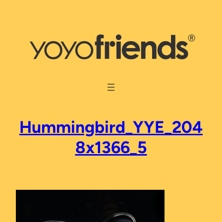
Skip
to
content
Hummingbird_YYE_204
8x1366_5