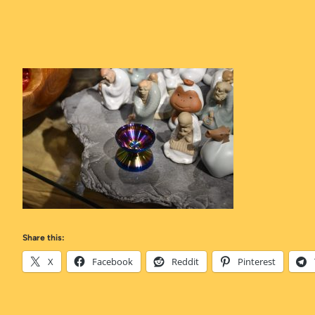
Share this:
X
Facebook
Reddit
Pinterest