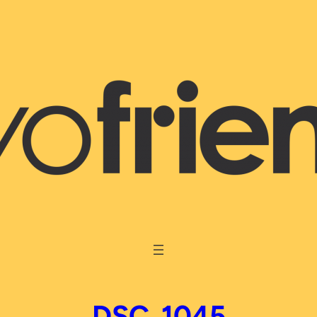
DSC_1045