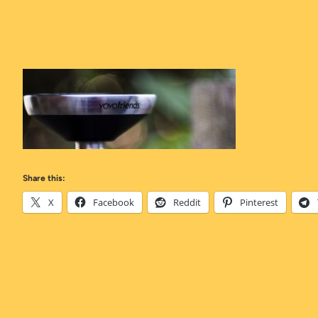
Share this:
X
Facebook
Reddit
Pinterest