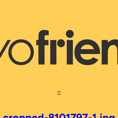
cropped-8101797-1.jpg