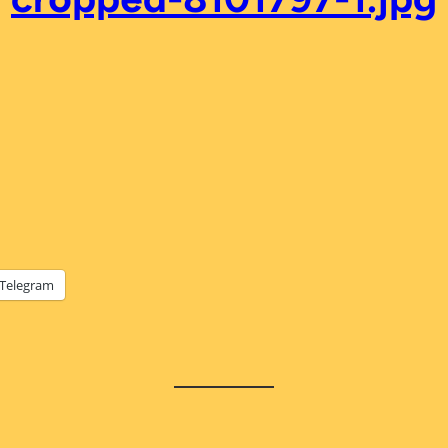
Telegram