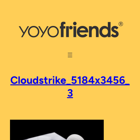
Skip
to
content
Cloudstrike_5184x3456_
3