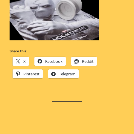
Share this:
X
Facebook
Reddit
Pinterest
Telegram