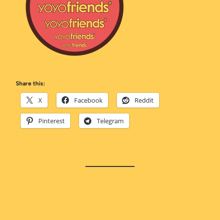
Share this:
X
Facebook
Reddit
Pinterest
Telegram