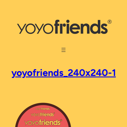
Skip
to
content
yoyofriends_240x240-1