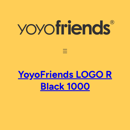
Skip
to
content
YoyoFriends LOGO R
Black 1000