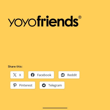
Share this:
X
Facebook
Reddit
Pinterest
Telegram