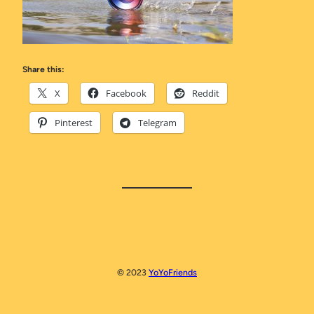
Share this:
X
Facebook
Reddit
Pinterest
Telegram
© 2023
YoYoFriends