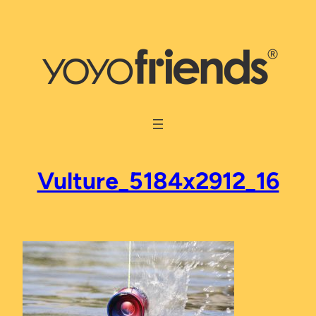
Skip
to
content
Vulture_5184x2912_16