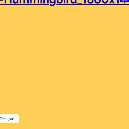
Telegram