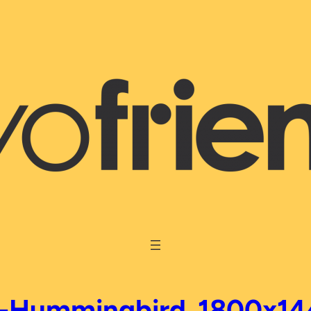
S-Hummingbird_1800x14