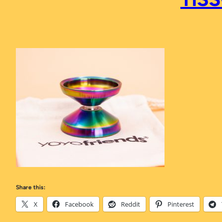
Share this:
X
Facebook
Reddit
Pinterest