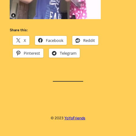
Share this:
X
Facebook
Reddit
Pinterest
Telegram
© 2023
YoYoFriends