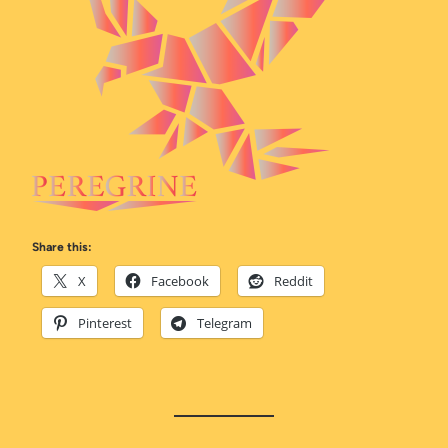
Share this:
X
Facebook
Reddit
Pinterest
Telegram