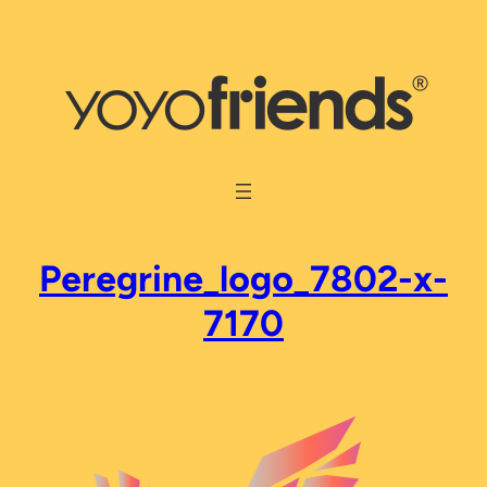
Skip
to
content
Peregrine_logo_7802-x-
7170