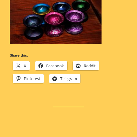
Share this:
X
Facebook
Reddit
Pinterest
Telegram