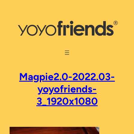
Skip
to
content
Magpie2.0-2022.03-
yoyofriends-
3_1920x1080