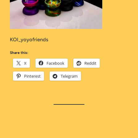
KOI_yoyofriends
Share this:
X
Facebook
Reddit
Pinterest
Telegram