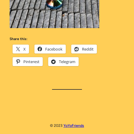
Share this:
X
Facebook
Reddit
Pinterest
Telegram
© 2023
YoYoFriends