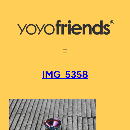
Skip
to
content
IMG_5358