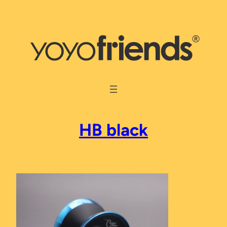
Skip
to
content
HB black