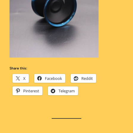
Share this:
X
Facebook
Reddit
Pinterest
Telegram