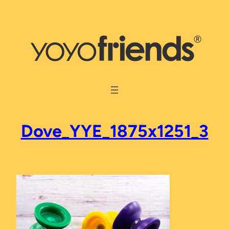
Skip
to
content
Dove_YYE_1875x1251_3