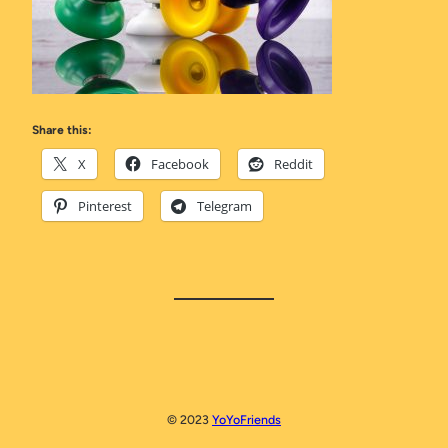
Share this:
X
Facebook
Reddit
Pinterest
Telegram
© 2023
YoYoFriends