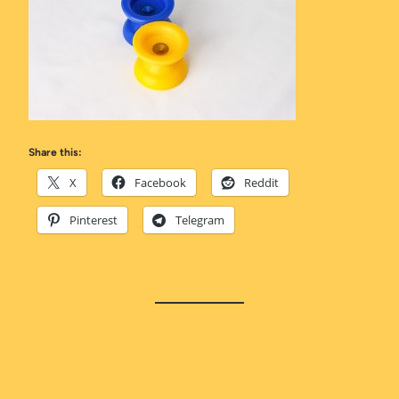
Share this:
X
Facebook
Reddit
Pinterest
Telegram