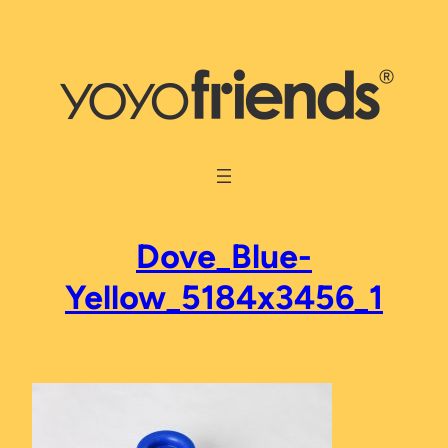
Skip
to
content
Dove_Blue-
Yellow_5184x3456_1