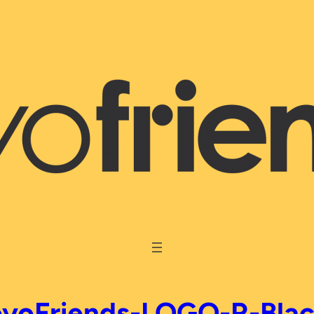
yoFriends-LOGO-R-Bla