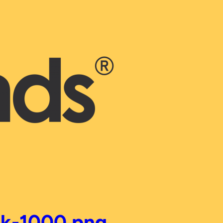
ck-1000.png