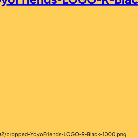
/02/cropped-YoyoFriends-LOGO-R-Black-1000.png