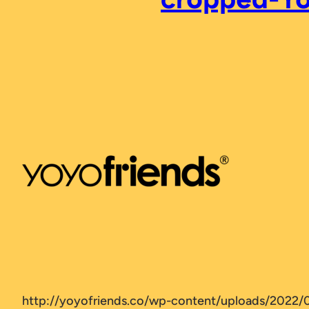
http://yoyofriends.co/wp-content/uploads/2022