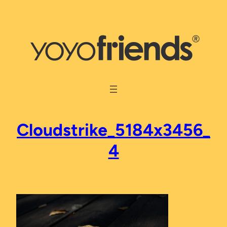
Skip
to
content
Cloudstrike_5184x3456_
4