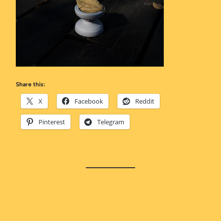
Share this:
X
Facebook
Reddit
Pinterest
Telegram