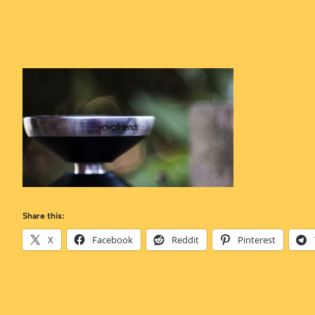
Share this:
X
Facebook
Reddit
Pinterest