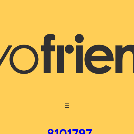
_8101797