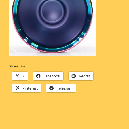
Share this:
X
Facebook
Reddit
Pinterest
Telegram