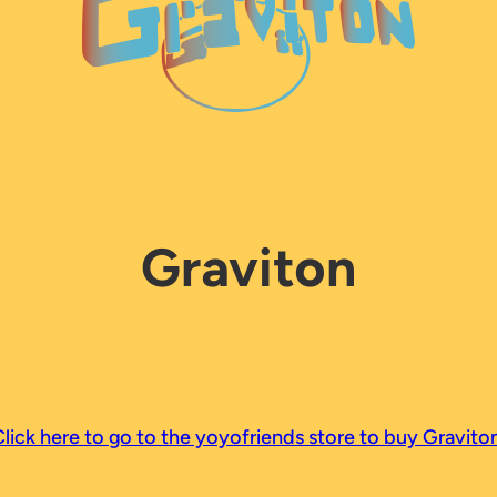
Graviton
lick here to go to the yoyofriends store to buy Graviton