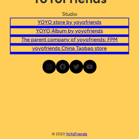
Studio
YOYO store by yoyofriends
YOYO Album by yoyofriends
The parent company of yoyofriends: FPM
yoyofriends China Taobao store
Go to yoyofriends Instagram
Go to yoyofriends Facebook
Go to yoyofriends on Twitter
Go to yoyofriends YouTube
© 2023
YoYoFriends