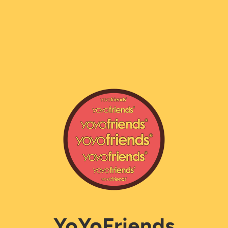
YoYoFriends